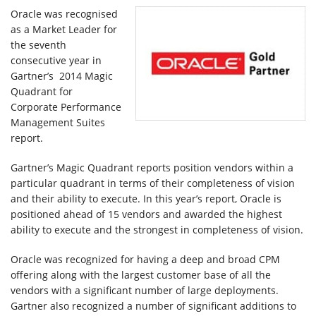
Klienci
Oracle was recognised
as a Market Leader for
the seventh
Kariera
consecutive year in
Gartner’s 2014 Magic
Quadrant for
O
Corporate Performance
Management Suites
firmie
report.
Gartner’s Magic Quadrant reports position vendors within a
Kontakt
particular quadrant in terms of their completeness of vision
and their ability to execute. In this year’s report, Oracle is
positioned ahead of 15 vendors and awarded the highest
ability to execute and the strongest in completeness of vision.
Oracle was recognized for having a deep and broad CPM
offering along with the largest customer base of all the
vendors with a significant number of large deployments.
Gartner also recognized a number of significant additions to