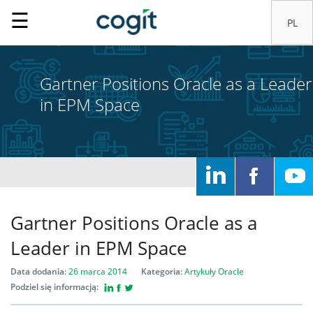
☰
Gartner Positions Oracle as a Leader
in EPM Space
Home
Rozwiązania
Systemy
Gartner Positions Oracle as a
IT
Leader in EPM Space
Data dodania:
26 marca 2014
Kategoria:
Artykuły
Oracle
Usługi
Podziel się informacją: